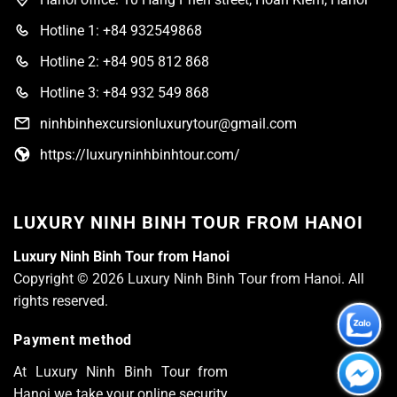
Hotline 1: +84 932549868
Hotline 2: +84 905 812 868
Hotline 3: +84 932 549 868
ninhbinhexcursionluxurytour@gmail.com
https://luxuryninhbinhtour.com/
LUXURY NINH BINH TOUR FROM HANOI
Luxury Ninh Binh Tour from Hanoi
Copyright © 2026 Luxury Ninh Binh Tour from Hanoi. All
rights reserved.
Payment method
At Luxury Ninh Binh Tour from
Hanoi we take your online security