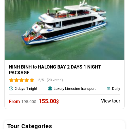
NINH BINH to HALONG BAY 2 DAYS 1 NIGHT
PACKAGE
5/5 - (20 votes)
2 days 1 night
Luxury Limosine transport
Daily
Original
Current
155.00
View tour
$
195.00
$
price
price
was:
is:
195.00$.
155.00$.
Tour Categories