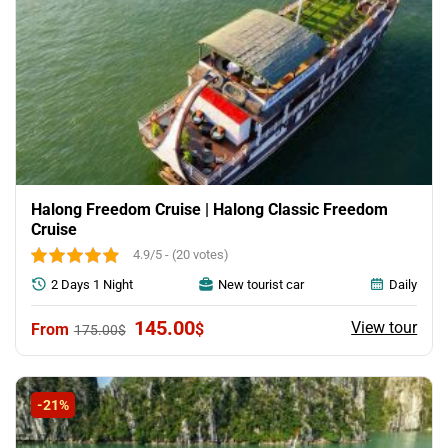
Halong Freedom Cruise | Halong Classic Freedom
Cruise
4.9/5 - (20 votes)
2 Days 1 Night
New tourist car
Daily
Original
Current
145.00
View tour
$
175.00
$
price
price
was:
is:
175.00$.
145.00$.
-21%