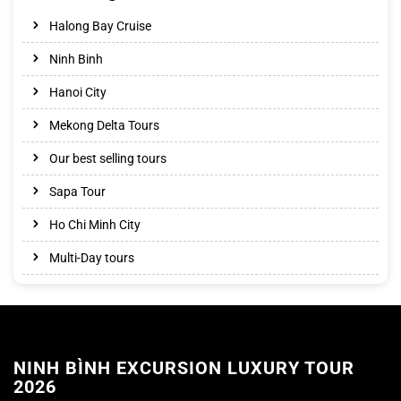
Halong Bay Cruise
Ninh Binh
Hanoi City
Mekong Delta Tours
Our best selling tours
Sapa Tour
Ho Chi Minh City
Multi-Day tours
NINH BÌNH EXCURSION LUXURY TOUR
2026