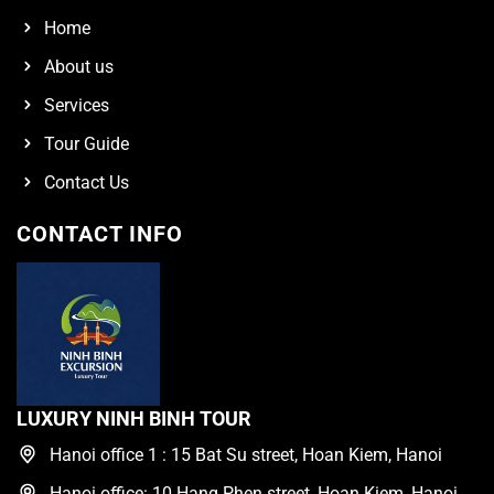
Home
About us
Services
Tour Guide
Contact Us
CONTACT INFO
LUXURY NINH BINH TOUR
Hanoi office 1 : 15 Bat Su street, Hoan Kiem, Hanoi
Hanoi office: 10 Hang Phen street, Hoan Kiem, Hanoi