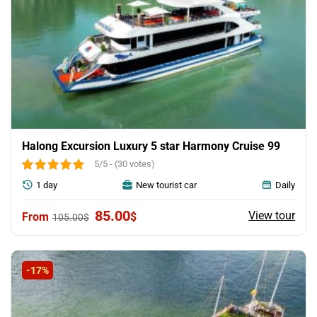
Halong Excursion Luxury 5 star Harmony Cruise 99
5/5 - (30 votes)
1 day
New tourist car
Daily
Original
Current
85.00
View tour
$
105.00
$
price
price
was:
is:
105.00$.
85.00$.
-17%