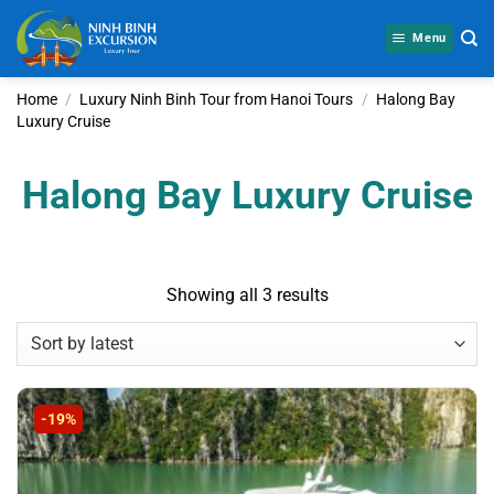
Skip
to
Menu
content
Home
/
Luxury Ninh Binh Tour from Hanoi Tours
/
Halong Bay
Luxury Cruise
Halong Bay Luxury Cruise
Sorted
Showing all 3 results
by
latest
-19%