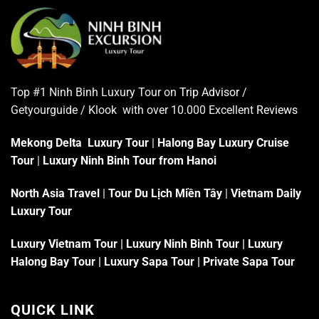
Top #1 Ninh Binh Luxury Tour on
Trip Advisor
/
Getyourguide / Klook with over 10.000 Excellent
Reviews
Mekong Delta Luxury Tour
|
Halong Bay Luxury Cruise
Tour
|
Luxury Ninh Binh Tour from Hanoi
North Asia Travel
|
Tour Du Lịch Miền Tây
|
Vietnam Daily
Luxury Tour
Luxury Vietnam Tour
|
Luxury Ninh Binh Tour
|
Luxury
Halong Bay Tour
|
Luxury Sapa Tour
|
Private Sapa Tour
QUICK LINK