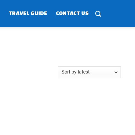
TRAVEL GUIDE
CONTACT US