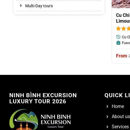
Multi-Day tours
Cu Chi
Limou
Cu C
Fuso
NINH BÌNH EXCURSION
QUICK L
LUXURY TOUR 2026
Home
About us
Services