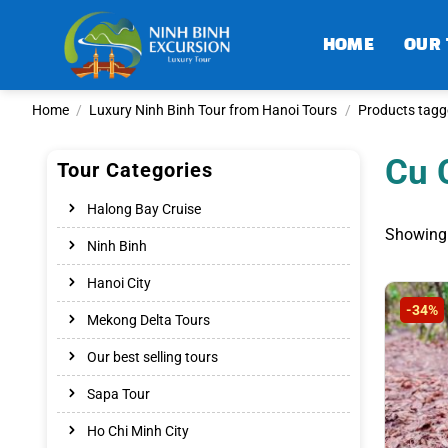
Skip
to
HOME
OUR
content
Home
/
Luxury Ninh Binh Tour from Hanoi Tours
/
Products tagge
Cu 
Tour Categories
Halong Bay Cruise
Showing 
Ninh Binh
Hanoi City
-34%
Mekong Delta Tours
Our best selling tours
Sapa Tour
Ho Chi Minh City