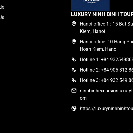
de
LUXURY NINH BINH TOU
Us
Hanoi office 1 : 15 Bat Su
Kiem, Hanoi
Hanoi office: 10 Hang Phe
Hoan Kiem, Hanoi
Hotline 1: +84 93254986
Hotline 2: +84 905 812 8
Hotline 3: +84 932 549 8
ninhbinhexcursionluxury
om
https://luxuryninhbinhto