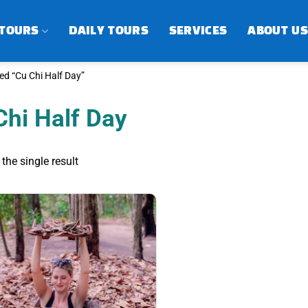
 TOURS
DAILY TOURS
SERVICES
ABOUT US
d “Cu Chi Half Day”
Chi Half Day
the single result