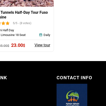
 Tunnels Half-Day Tour Fuso
sine
5/5 - (8 votes)
hi Hafl Day
 Limousine 18 Seat
Daily
Original
Current
23.00
View tour
$
35.00
$
price
price
was:
is:
35.00$.
23.00$.
INK
CONTACT INFO