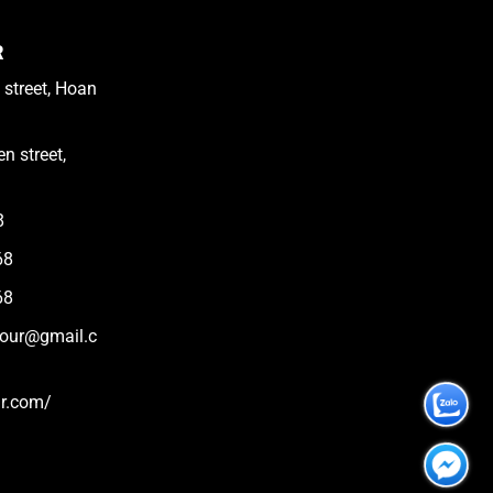
R
 street, Hoan
n street,
8
68
68
tour@gmail.c
ur.com/