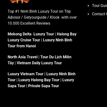
Tour Gui
Top #1 Ninh Binh Luxury Tour on
Trip
Contact 
Advisor
/ Getyourguide / Klook with over
10.000 Excellent
Reviews
Mekong Delta Luxury Tour
|
Halong Bay
Luxury Cruise Tour
|
Luxury Ninh Binh
Tour from Hanoi
North Asia Travel
|
Tour Du Lịch Miền
Tây
|
Vietnam Daily Luxury Tour
Luxury Vietnam Tour
|
Luxury Ninh Binh
Tour
|
Luxury Halong Bay Tour
|
Luxury
Sapa Tour
|
Private Sapa Tour