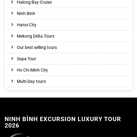
Halong Bay Cruise
Ninh Binh
Hanoi City
Mekong Delta Tours
Our best selling tours
Sapa Tour
Ho Chi Minh City
Multi-Day tours
NINH BÌNH EXCURSION LUXURY TOUR
2026