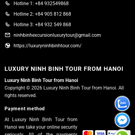
Hotline 1: +84 932549868
Hotline 2: +84 905 812 868
Hotline 3: +84 932 549 868
ninhbinhexcursionluxurytour@gmail.com
https://luxuryninhbinhtour.com/
LUXURY NINH BINH TOUR FROM HANOI
Luxury Ninh Binh Tour from Hanoi
Copyright © 2026 Luxury Ninh Binh Tour from Hanoi. All
rights reserved.
Payment method
At Luxury Ninh Binh Tour from
Hanoi we take your online security
seriously. All of the payments