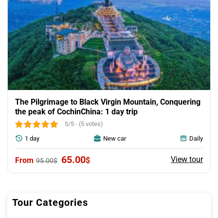
The Pilgrimage to Black Virgin Mountain, Conquering
the peak of CochinChina: 1 day trip
5/5 - (5 votes)
1 day
New car
Daily
Original
Current
65.00
View tour
$
95.00
$
price
price
was:
is:
95.00$.
65.00$.
Tour Categories