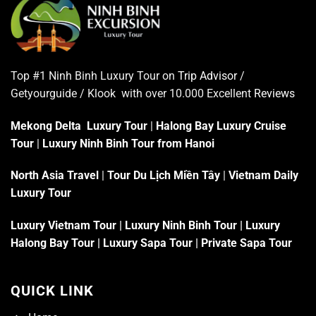
Top #1 Ninh Binh Luxury Tour on
Trip Advisor
/
Getyourguide / Klook with over 10.000 Excellent
Reviews
Mekong Delta Luxury Tour
|
Halong Bay Luxury Cruise
Tour
|
Luxury Ninh Binh Tour from Hanoi
North Asia Travel
|
Tour Du Lịch Miền Tây
|
Vietnam Daily
Luxury Tour
Luxury Vietnam Tour
|
Luxury Ninh Binh Tour
|
Luxury
Halong Bay Tour
|
Luxury Sapa Tour
|
Private Sapa Tour
QUICK LINK