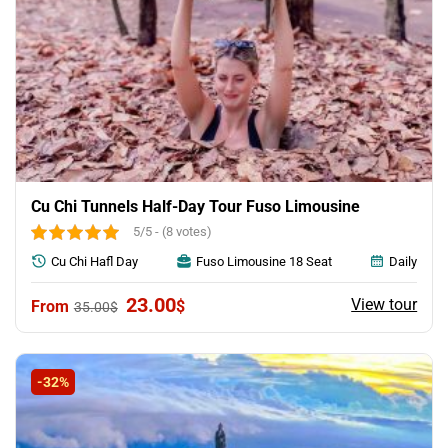
Cu Chi Tunnels Half-Day Tour Fuso Limousine
5/5 - (8 votes)
Cu Chi Hafl Day
Fuso Limousine 18 Seat
Daily
Original
Current
23.00
View tour
$
35.00
$
price
price
was:
is:
35.00$.
23.00$.
-32%