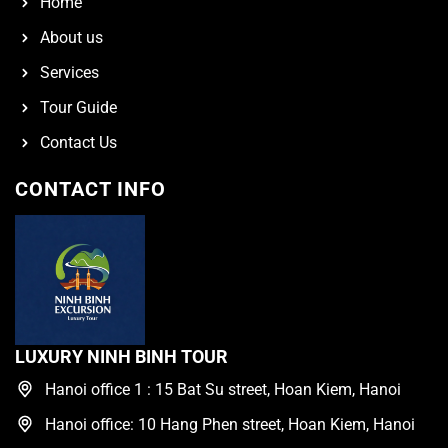
Home
About us
Services
Tour Guide
Contact Us
CONTACT INFO
LUXURY NINH BINH TOUR
Hanoi office 1 : 15 Bat Su street, Hoan Kiem, Hanoi
Hanoi office: 10 Hang Phen street, Hoan Kiem, Hanoi