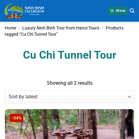
Skip
to
Menu
content
Home
/
Luxury Ninh Binh Tour from Hanoi Tours
/
Products
tagged “Cu Chi Tunnel Tour”
Cu Chi Tunnel Tour
Sorted
Showing all 2 results
by
latest
-34%