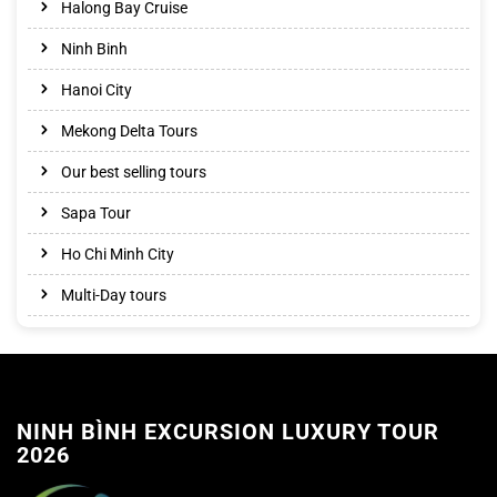
Halong Bay Cruise
Ninh Binh
Hanoi City
Mekong Delta Tours
Our best selling tours
Sapa Tour
Ho Chi Minh City
Multi-Day tours
NINH BÌNH EXCURSION LUXURY TOUR
2026