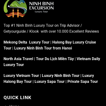
Top #1 Ninh Binh Luxury Tour on
Trip Advisor
/
Getyourguide / Klook with over 10.000 Excellent
Reviews
Mekong Delta Luxury Tour
|
Halong Bay Luxury Cruise
Tour
|
Luxury Ninh Binh Tour from Hanoi
North Asia Travel
|
Tour Du Lịch Miền Tây
|
Vietnam Daily
Luxury Tour
Luxury Vietnam Tour
|
Luxury Ninh Binh Tour
|
Luxury
Halong Bay Tour
|
Luxury Sapa Tour
|
Private Sapa Tour
QUICK LINK