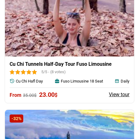
Cu Chi Tunnels Half-Day Tour Fuso Limousine
5/5 - (8 votes)
Cu Chi Hafl Day
Fuso Limousine 18 Seat
Daily
Original
Current
23.00
View tour
$
35.00
$
price
price
was:
is:
35.00$.
23.00$.
-32%