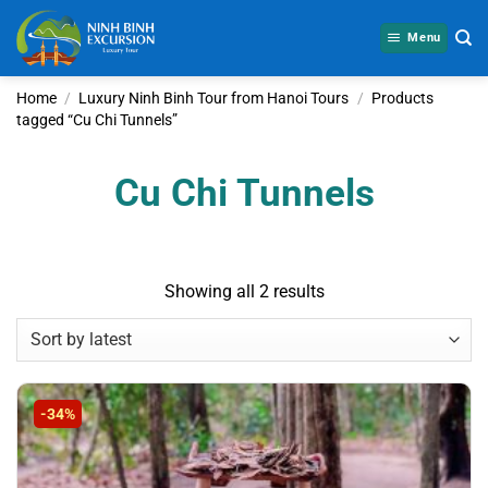
Skip
to
Menu
content
Home
/
Luxury Ninh Binh Tour from Hanoi Tours
/
Products
tagged “Cu Chi Tunnels”
Cu Chi Tunnels
Sorted
Showing all 2 results
by
latest
-34%