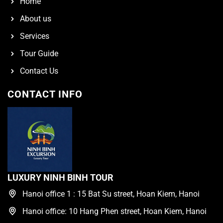
Home
About us
Services
Tour Guide
Contact Us
CONTACT INFO
LUXURY NINH BINH TOUR
Hanoi office 1 : 15 Bat Su street, Hoan Kiem, Hanoi
Hanoi office: 10 Hang Phen street, Hoan Kiem, Hanoi