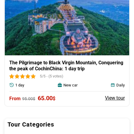
The Pilgrimage to Black Virgin Mountain, Conquering
the peak of CochinChina: 1 day trip
5/5 - (5 votes)
1 day
New car
Daily
Original
Current
65.00
View tour
$
95.00
$
price
price
was:
is:
95.00$.
65.00$.
Tour Categories