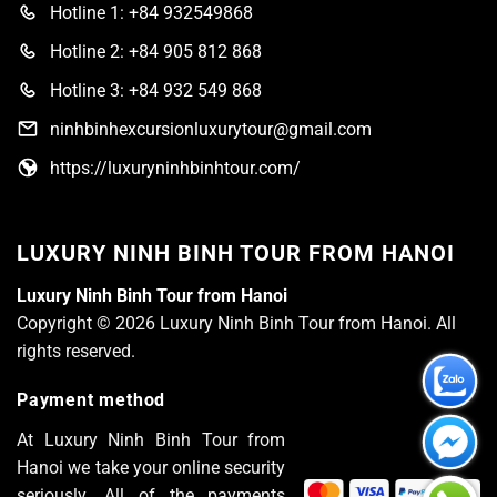
Hotline 1: +84 932549868
Hotline 2: +84 905 812 868
Hotline 3: +84 932 549 868
ninhbinhexcursionluxurytour@gmail.com
https://luxuryninhbinhtour.com/
LUXURY NINH BINH TOUR FROM HANOI
Luxury Ninh Binh Tour from Hanoi
Copyright © 2026 Luxury Ninh Binh Tour from Hanoi. All
rights reserved.
Payment method
At Luxury Ninh Binh Tour from
Hanoi we take your online security
seriously. All of the payments