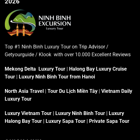
2026
Top #1 Ninh Binh Luxury Tour on
Trip Advisor
/
Getyourguide / Klook with over 10.000 Excellent
Reviews
Mekong Delta Luxury Tour
|
Halong Bay Luxury Cruise
Tour
|
Luxury Ninh Binh Tour from Hanoi
North Asia Travel
|
Tour Du Lịch Miền Tây
|
Vietnam Daily
Luxury Tour
Luxury Vietnam Tour
|
Luxury Ninh Binh Tour
|
Luxury
Halong Bay Tour
|
Luxury Sapa Tour
|
Private Sapa Tour