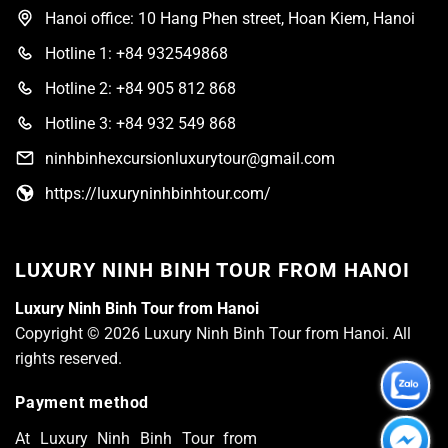
Hanoi office: 10 Hang Phen street, Hoan Kiem, Hanoi
Hotline 1: +84 932549868
Hotline 2: +84 905 812 868
Hotline 3: +84 932 549 868
ninhbinhexcursionluxurytour@gmail.com
https://luxuryninhbinhtour.com/
LUXURY NINH BINH TOUR FROM HANOI
Luxury Ninh Binh Tour from Hanoi
Copyright © 2026 Luxury Ninh Binh Tour from Hanoi. All
rights reserved.
Payment method
At Luxury Ninh Binh Tour from