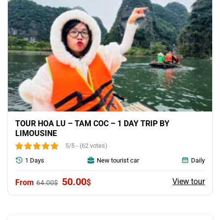
TOUR HOA LU – TAM COC – 1 DAY TRIP BY
LIMOUSINE
5/5 - (62 votes)
1 Days
New tourist car
Daily
Original
Current
50.00
View tour
$
64.00
$
price
price
was:
is:
64.00$.
50.00$.