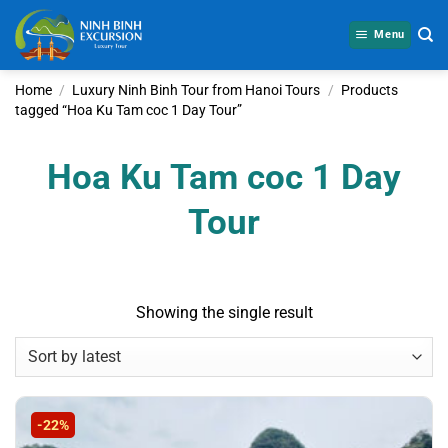
Skip
to
Menu
content
Home
/
Luxury Ninh Binh Tour from Hanoi Tours
/
Products
tagged “Hoa Ku Tam coc 1 Day Tour”
Hoa Ku Tam coc 1 Day
Tour
Showing the single result
-22%