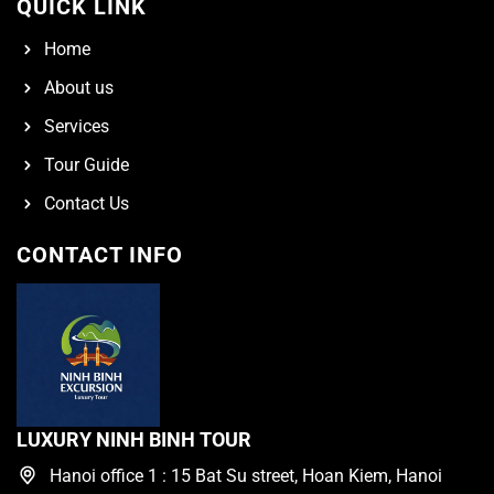
QUICK LINK
Home
About us
Services
Tour Guide
Contact Us
CONTACT INFO
LUXURY NINH BINH TOUR
Hanoi office 1 : 15 Bat Su street, Hoan Kiem, Hanoi