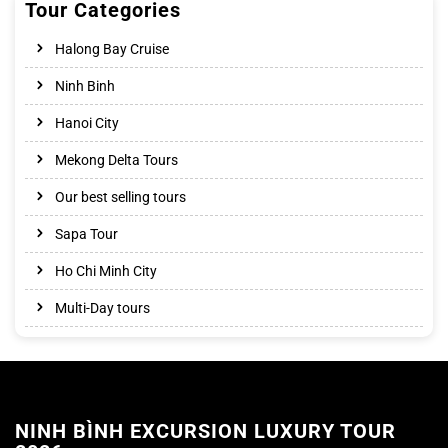
Tour Categories
Halong Bay Cruise
Ninh Binh
Hanoi City
Mekong Delta Tours
Our best selling tours
Sapa Tour
Ho Chi Minh City
Multi-Day tours
NINH BÌNH EXCURSION LUXURY TOUR