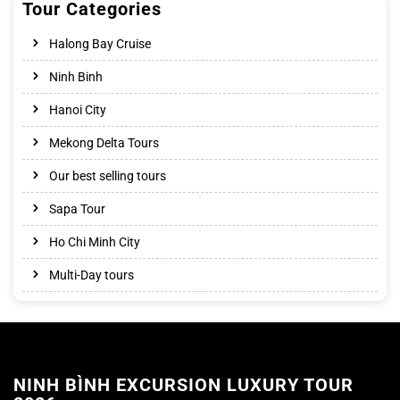
Tour Categories
Halong Bay Cruise
Ninh Binh
Hanoi City
Mekong Delta Tours
Our best selling tours
Sapa Tour
Ho Chi Minh City
Multi-Day tours
NINH BÌNH EXCURSION LUXURY TOUR