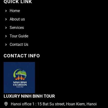
QUICK LINK
Home
About us
Services
Tour Guide
Contact Us
CONTACT INFO
LUXURY NINH BINH TOUR
Hanoi office 1 : 15 Bat Su street, Hoan Kiem, Hanoi