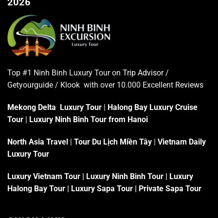
2026
Top #1 Ninh Binh Luxury Tour on
Trip Advisor
/
Getyourguide / Klook with over 10.000 Excellent
Reviews
Mekong Delta Luxury Tour
|
Halong Bay Luxury Cruise
Tour
|
Luxury Ninh Binh Tour from Hanoi
North Asia Travel
|
Tour Du Lịch Miền Tây
|
Vietnam Daily
Luxury Tour
Luxury Vietnam Tour
|
Luxury Ninh Binh Tour
|
Luxury
Halong Bay Tour
|
Luxury Sapa Tour
|
Private Sapa Tour