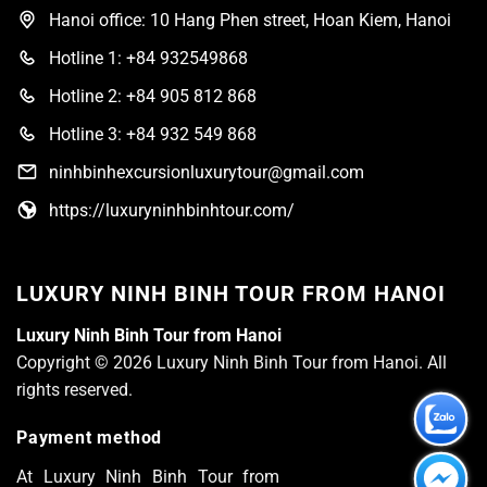
Hanoi office: 10 Hang Phen street, Hoan Kiem, Hanoi
Hotline 1: +84 932549868
Hotline 2: +84 905 812 868
Hotline 3: +84 932 549 868
ninhbinhexcursionluxurytour@gmail.com
https://luxuryninhbinhtour.com/
LUXURY NINH BINH TOUR FROM HANOI
Luxury Ninh Binh Tour from Hanoi
Copyright © 2026 Luxury Ninh Binh Tour from Hanoi. All
rights reserved.
Payment method
At Luxury Ninh Binh Tour from