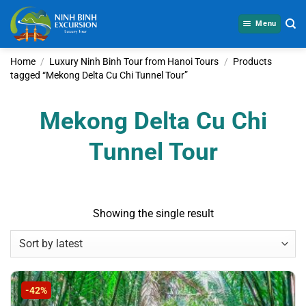
Skip
to
Menu
content
Home
/
Luxury Ninh Binh Tour from Hanoi Tours
/
Products
tagged “Mekong Delta Cu Chi Tunnel Tour”
Mekong Delta Cu Chi
Tunnel Tour
Showing the single result
-42%