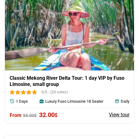
Classic Mekong River Delta Tour: 1 day VIP by Fuso
Limosine, small group
5/5 - (23 votes)
1 Days
Luxury Fuso Limousine 18 Seater
Daily
Original
Current
32.00
View tour
$
55.00
$
price
price
was:
is:
55.00$.
32.00$.