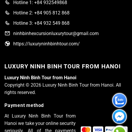
Hotline 1: +84 932549868
Hotline 2: +84 905 812 868
Hotline 3: +84 932 549 868
ninhbinhexcursionluxurytour@gmail.com
https://luxuryninhbinhtour.com/
LUXURY NINH BINH TOUR FROM HANOI
Luxury Ninh Binh Tour from Hanoi
Copyright © 2026 Luxury Ninh Binh Tour from Hanoi. All
rights reserved.
Payment method
At Luxury Ninh Binh Tour from
Hanoi we take your online security
seriously. All of the payments