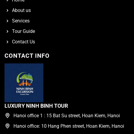
About us
Services
Tour Guide
Contact Us
CONTACT INFO
LUXURY NINH BINH TOUR
Hanoi office 1 : 15 Bat Su street, Hoan Kiem, Hanoi
Hanoi office: 10 Hang Phen street, Hoan Kiem, Hanoi