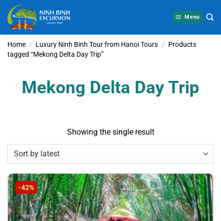
Skip
to
Menu
content
Home
/
Luxury Ninh Binh Tour from Hanoi Tours
/
Products
tagged “Mekong Delta Day Trip”
Mekong Delta Day Trip
Showing the single result
-42%