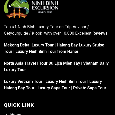
Top #1 Ninh Binh Luxury Tour on
Trip Advisor
/
Getyourguide / Klook with over 10.000 Excellent
Reviews
Mekong Delta Luxury Tour
|
Halong Bay Luxury Cruise
Tour
|
Luxury Ninh Binh Tour from Hanoi
North Asia Travel
|
Tour Du Lịch Miền Tây
|
Vietnam Daily
Luxury Tour
Luxury Vietnam Tour
|
Luxury Ninh Binh Tour
|
Luxury
Halong Bay Tour
|
Luxury Sapa Tour
|
Private Sapa Tour
QUICK LINK
Home