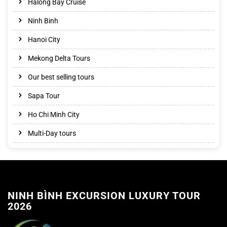
Halong Bay Cruise
Ninh Binh
Hanoi City
Mekong Delta Tours
Our best selling tours
Sapa Tour
Ho Chi Minh City
Multi-Day tours
NINH BÌNH EXCURSION LUXURY TOUR
2026