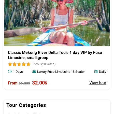
Classic Mekong River Delta Tour: 1 day VIP by Fuso
Limosine, small group
5/5 - (23 votes)
1 Days
Luxury Fuso Limousine 18 Seater
Daily
Original
Current
32.00
View tour
$
55.00
$
price
price
was:
is:
55.00$.
32.00$.
Tour Categories