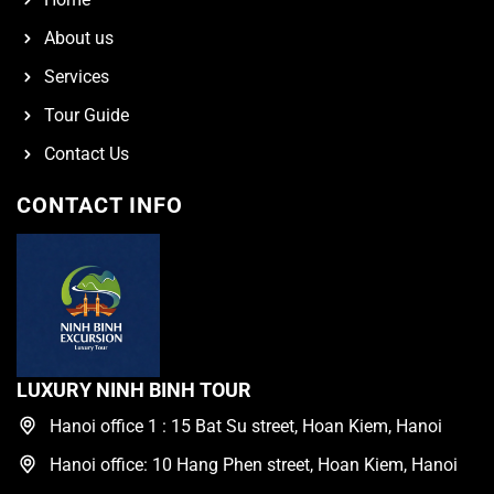
About us
Services
Tour Guide
Contact Us
CONTACT INFO
LUXURY NINH BINH TOUR
Hanoi office 1 : 15 Bat Su street, Hoan Kiem, Hanoi
Hanoi office: 10 Hang Phen street, Hoan Kiem, Hanoi