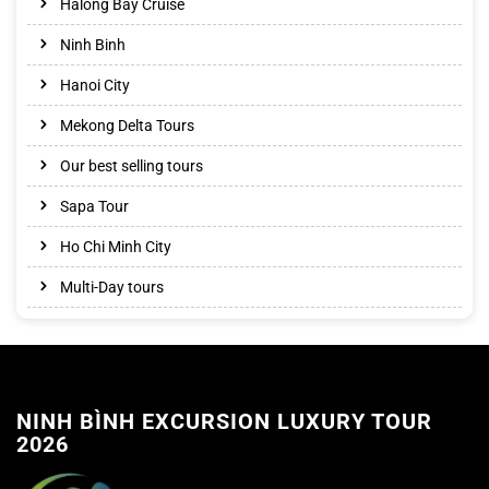
Halong Bay Cruise
Ninh Binh
Hanoi City
Mekong Delta Tours
Our best selling tours
Sapa Tour
Ho Chi Minh City
Multi-Day tours
NINH BÌNH EXCURSION LUXURY TOUR
2026