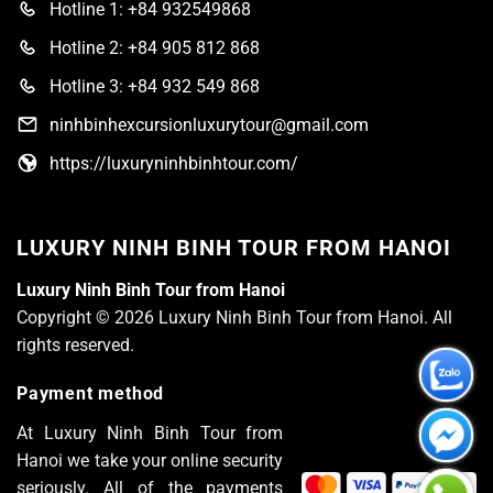
Hotline 1: +84 932549868
Hotline 2: +84 905 812 868
Hotline 3: +84 932 549 868
ninhbinhexcursionluxurytour@gmail.com
https://luxuryninhbinhtour.com/
LUXURY NINH BINH TOUR FROM HANOI
Luxury Ninh Binh Tour from Hanoi
Copyright © 2026 Luxury Ninh Binh Tour from Hanoi. All
rights reserved.
Payment method
At Luxury Ninh Binh Tour from
Hanoi we take your online security
seriously. All of the payments