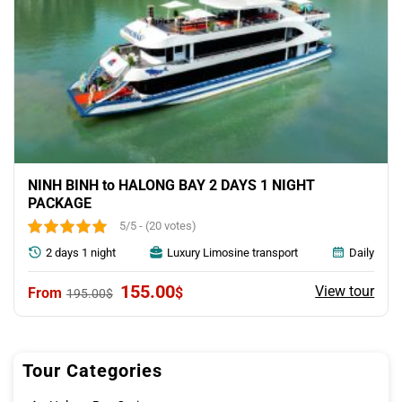
NINH BINH to HALONG BAY 2 DAYS 1 NIGHT
PACKAGE
5/5 - (20 votes)
2 days 1 night
Luxury Limosine transport
Daily
Original
Current
155.00
View tour
$
195.00
$
price
price
was:
is:
195.00$.
155.00$.
Tour Categories