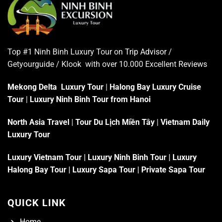
Top #1 Ninh Binh Luxury Tour on
Trip Advisor
/
Getyourguide / Klook with over 10.000 Excellent
Reviews
Mekong Delta Luxury Tour
|
Halong Bay Luxury Cruise
Tour
|
Luxury Ninh Binh Tour from Hanoi
North Asia Travel
|
Tour Du Lịch Miền Tây
|
Vietnam Daily
Luxury Tour
Luxury Vietnam Tour
|
Luxury Ninh Binh Tour
|
Luxury
Halong Bay Tour
|
Luxury Sapa Tour
|
Private Sapa Tour
QUICK LINK
Home