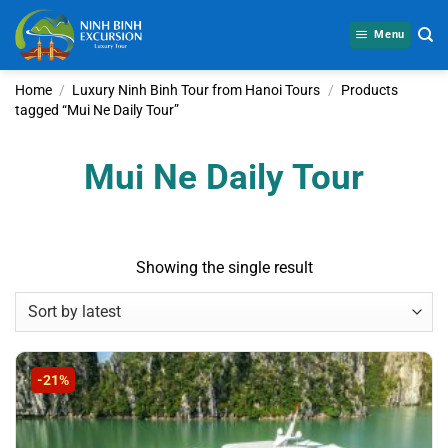
Skip
to
Menu
content
Home
/
Luxury Ninh Binh Tour from Hanoi Tours
/
Products
tagged “Mui Ne Daily Tour”
Mui Ne Daily Tour
Showing the single result
-21%