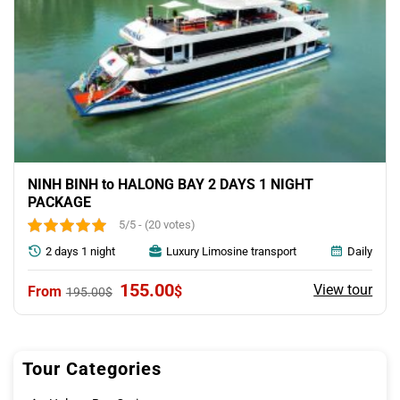
NINH BINH to HALONG BAY 2 DAYS 1 NIGHT
PACKAGE
5/5 - (20 votes)
2 days 1 night
Luxury Limosine transport
Daily
Original
Current
155.00
View tour
$
195.00
$
price
price
was:
is:
195.00$.
155.00$.
Tour Categories