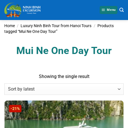
Skip
to
Menu
content
Home
/
Luxury Ninh Binh Tour from Hanoi Tours
/
Products
tagged “Mui Ne One Day Tour”
Mui Ne One Day Tour
Showing the single result
-21%