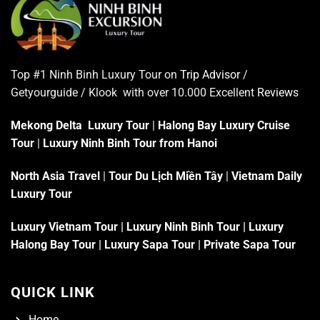
Top #1 Ninh Binh Luxury Tour on
Trip Advisor
/
Getyourguide / Klook with over 10.000 Excellent
Reviews
Mekong Delta Luxury Tour
|
Halong Bay Luxury Cruise
Tour
|
Luxury Ninh Binh Tour from Hanoi
North Asia Travel
|
Tour Du Lịch Miền Tây
|
Vietnam Daily
Luxury Tour
Luxury Vietnam Tour
|
Luxury Ninh Binh Tour
|
Luxury
Halong Bay Tour
|
Luxury Sapa Tour
|
Private Sapa Tour
QUICK LINK
Home