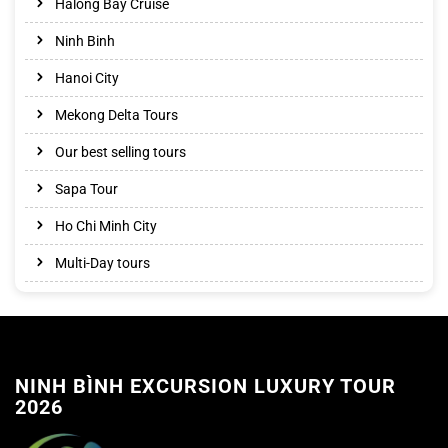
Halong Bay Cruise
Ninh Binh
Hanoi City
Mekong Delta Tours
Our best selling tours
Sapa Tour
Ho Chi Minh City
Multi-Day tours
NINH BÌNH EXCURSION LUXURY TOUR
2026