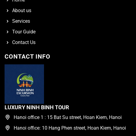
About us
Services
Tour Guide
Contact Us
CONTACT INFO
LUXURY NINH BINH TOUR
Hanoi office 1 : 15 Bat Su street, Hoan Kiem, Hanoi
Hanoi office: 10 Hang Phen street, Hoan Kiem, Hanoi