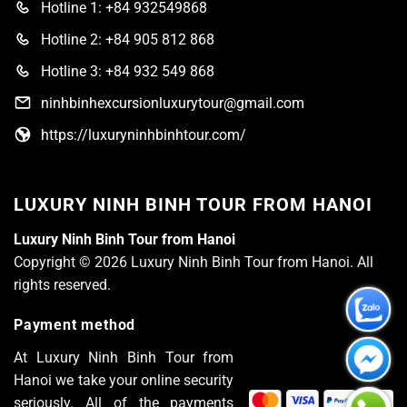
Hotline 1: +84 932549868
Hotline 2: +84 905 812 868
Hotline 3: +84 932 549 868
ninhbinhexcursionluxurytour@gmail.com
https://luxuryninhbinhtour.com/
LUXURY NINH BINH TOUR FROM HANOI
Luxury Ninh Binh Tour from Hanoi
Copyright © 2026 Luxury Ninh Binh Tour from Hanoi. All
rights reserved.
Payment method
At Luxury Ninh Binh Tour from
Hanoi we take your online security
seriously. All of the payments