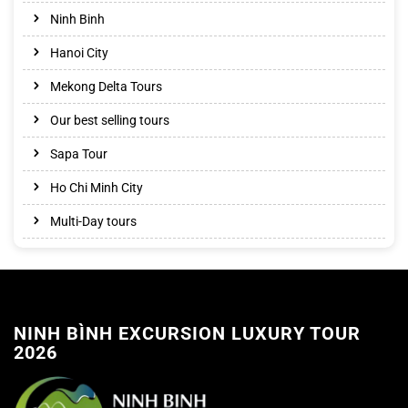
Ninh Binh
Hanoi City
Mekong Delta Tours
Our best selling tours
Sapa Tour
Ho Chi Minh City
Multi-Day tours
NINH BÌNH EXCURSION LUXURY TOUR
2026