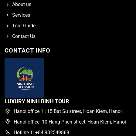
About us
Services
Tour Guide
Contact Us
CONTACT INFO
LUXURY NINH BINH TOUR
Hanoi office 1 : 15 Bat Su street, Hoan Kiem, Hanoi
Hanoi office: 10 Hang Phen street, Hoan Kiem, Hanoi
Hotline 1: +84 932549868