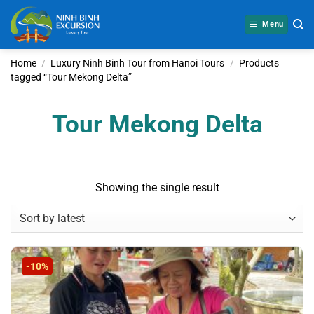
Skip
to
Menu
content
Home
/
Luxury Ninh Binh Tour from Hanoi Tours
/
Products
tagged “Tour Mekong Delta”
Tour Mekong Delta
Showing the single result
-10%