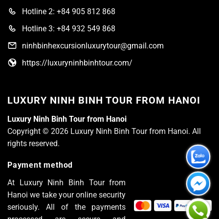
Hotline 2: +84 905 812 868
Hotline 3: +84 932 549 868
ninhbinhexcursionluxurytour@gmail.com
https://luxuryninhbinhtour.com/
LUXURY NINH BINH TOUR FROM HANOI
Luxury Ninh Binh Tour from Hanoi
Copyright © 2026 Luxury Ninh Binh Tour from Hanoi. All
rights reserved.
Payment method
At Luxury Ninh Binh Tour from
Hanoi we take your online security
seriously. All of the payments