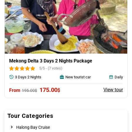
Mekong Delta 3 Days 2 Nights Package
5/5 - (7 votes)
3 Days 2 Nights
New tourist car
Daily
Original
Current
175.00
View tour
$
195.00
$
price
price
was:
is:
195.00$.
175.00$.
Tour Categories
Halong Bay Cruise