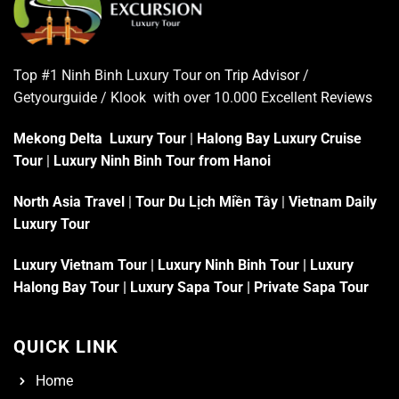
Top #1 Ninh Binh Luxury Tour on
Trip Advisor
/
Getyourguide / Klook with over 10.000 Excellent
Reviews
Mekong Delta Luxury Tour
|
Halong Bay Luxury Cruise
Tour
|
Luxury Ninh Binh Tour from Hanoi
North Asia Travel
|
Tour Du Lịch Miền Tây
|
Vietnam Daily
Luxury Tour
Luxury Vietnam Tour
|
Luxury Ninh Binh Tour
|
Luxury
Halong Bay Tour
|
Luxury Sapa Tour
|
Private Sapa Tour
QUICK LINK
Home