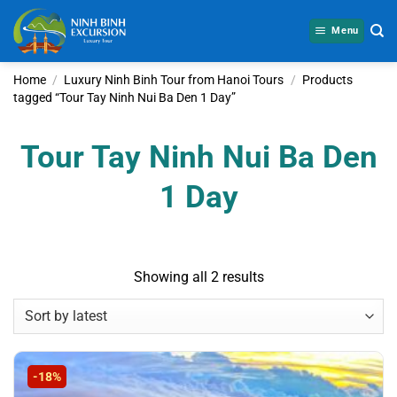
Skip
to
Menu
content
Home
/
Luxury Ninh Binh Tour from Hanoi Tours
/
Products
tagged “Tour Tay Ninh Nui Ba Den 1 Day”
Tour Tay Ninh Nui Ba Den
1 Day
Sorted
Showing all 2 results
by
latest
-18%