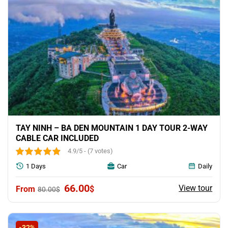
TAY NINH – BA DEN MOUNTAIN 1 DAY TOUR 2-WAY
CABLE CAR INCLUDED
4.9/5 - (7 votes)
1 Days
Car
Daily
Original
Current
66.00
View tour
$
80.00
$
price
price
was:
is:
80.00$.
66.00$.
-32%