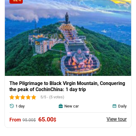
The Pilgrimage to Black Virgin Mountain, Conquering
the peak of CochinChina: 1 day trip
5/5 - (5 votes)
1 day
New car
Daily
Original
Current
65.00
View tour
$
95.00
$
price
price
was:
is:
95.00$.
65.00$.