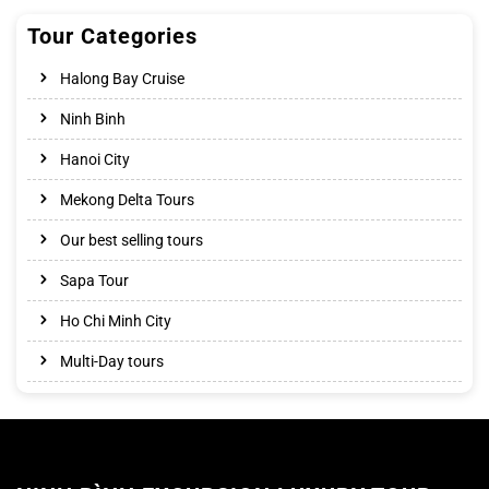
Tour Categories
Halong Bay Cruise
Ninh Binh
Hanoi City
Mekong Delta Tours
Our best selling tours
Sapa Tour
Ho Chi Minh City
Multi-Day tours