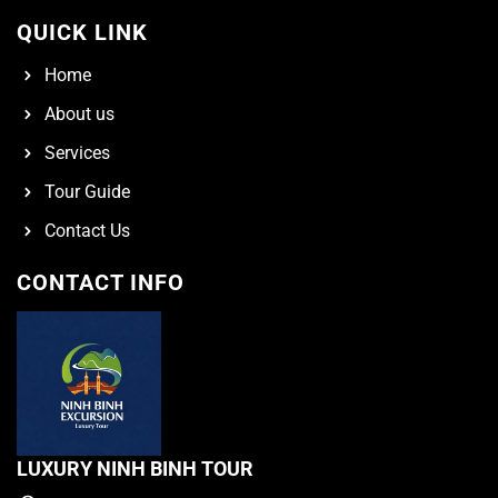
QUICK LINK
Home
About us
Services
Tour Guide
Contact Us
CONTACT INFO
LUXURY NINH BINH TOUR