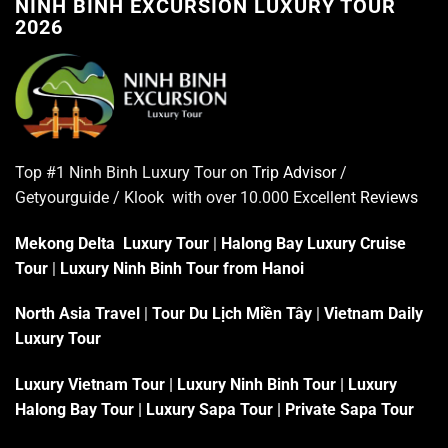
NINH BÌNH EXCURSION LUXURY TOUR
2026
Top #1 Ninh Binh Luxury Tour on
Trip Advisor
/
Getyourguide / Klook with over 10.000 Excellent
Reviews
Mekong Delta Luxury Tour
|
Halong Bay Luxury Cruise
Tour
|
Luxury Ninh Binh Tour from Hanoi
North Asia Travel
|
Tour Du Lịch Miền Tây
|
Vietnam Daily
Luxury Tour
Luxury Vietnam Tour
|
Luxury Ninh Binh Tour
|
Luxury
Halong Bay Tour
|
Luxury Sapa Tour
|
Private Sapa Tour