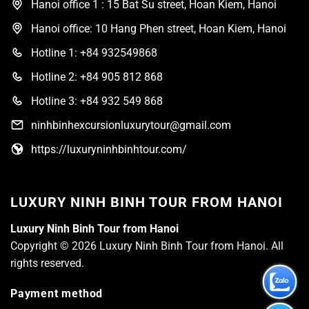
Hanoi office 1 : 15 Bat Su street, Hoan Kiem, Hanoi
Hanoi office: 10 Hang Phen street, Hoan Kiem, Hanoi
Hotline 1: +84 932549868
Hotline 2: +84 905 812 868
Hotline 3: +84 932 549 868
ninhbinhexcursionluxurytour@gmail.com
https://luxuryninhbinhtour.com/
LUXURY NINH BINH TOUR FROM HANOI
Luxury Ninh Binh Tour from Hanoi
Copyright © 2026 Luxury Ninh Binh Tour from Hanoi. All
rights reserved.
Payment method