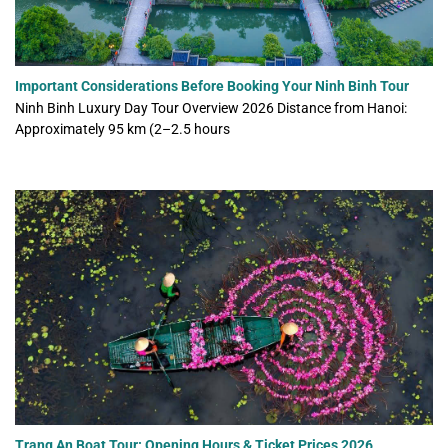
Important Considerations Before Booking Your Ninh Binh Tour
Ninh Binh Luxury Day Tour Overview 2026 Distance from Hanoi:
Approximately 95 km (2–2.5 hours
Trang An Boat Tour: Opening Hours & Ticket Prices 2026