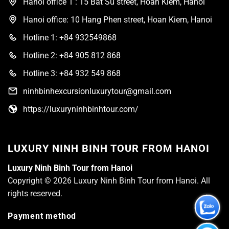
Hanoi office 1 : 15 Bat Su street, Hoan Kiem, Hanoi
Hanoi office: 10 Hang Phen street, Hoan Kiem, Hanoi
Hotline 1: +84 932549868
Hotline 2: +84 905 812 868
Hotline 3: +84 932 549 868
ninhbinhexcursionluxurytour@gmail.com
https://luxuryninhbinhtour.com/
LUXURY NINH BINH TOUR FROM HANOI
Luxury Ninh Binh Tour from Hanoi
Copyright © 2026 Luxury Ninh Binh Tour from Hanoi. All
rights reserved.
Payment method