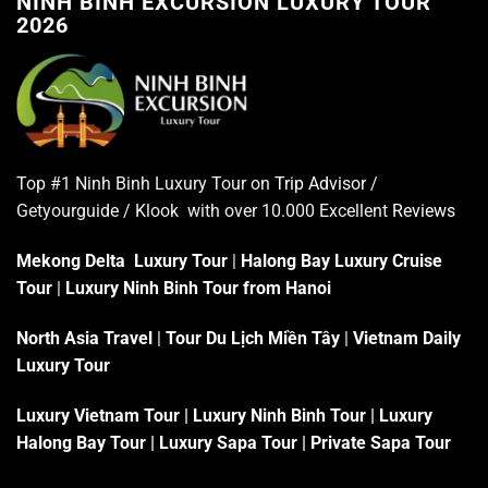
NINH BÌNH EXCURSION LUXURY TOUR
2026
Top #1 Ninh Binh Luxury Tour on
Trip Advisor
/
Getyourguide / Klook with over 10.000 Excellent
Reviews
Mekong Delta Luxury Tour
|
Halong Bay Luxury Cruise
Tour
|
Luxury Ninh Binh Tour from Hanoi
North Asia Travel
|
Tour Du Lịch Miền Tây
|
Vietnam Daily
Luxury Tour
Luxury Vietnam Tour
|
Luxury Ninh Binh Tour
|
Luxury
Halong Bay Tour
|
Luxury Sapa Tour
|
Private Sapa Tour