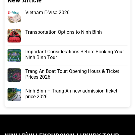
New Article
Vietnam E-Visa 2026
Transportation Options to Ninh Binh
Important Considerations Before Booking Your
Ninh Binh Tour
Trang An Boat Tour: Opening Hours & Ticket
Prices 2026
Ninh Binh – Trang An new admission ticket
price 2026