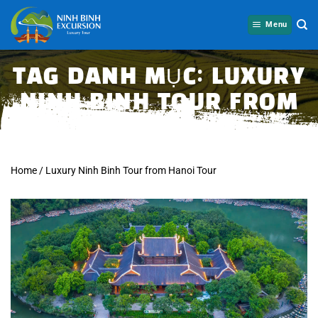
Skip
to
Menu
content
TAG DANH MỤC:
LUXURY
NINH BINH TOUR FROM
HANOI TOUR
Home
/
Luxury Ninh Binh Tour from Hanoi Tour