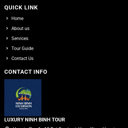
QUICK LINK
Home
About us
Services
Tour Guide
Contact Us
CONTACT INFO
LUXURY NINH BINH TOUR