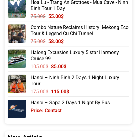
Hoa Lu - Trang An Grottoes - Mua Cave - Ninh
Binh Tour 1 Day
Original
Current
75.00
$
55.00
$
price
price
Combo Nature Reclaims History: Mekong Eco
was:
is:
Tour & Legend Cu Chi Tunnel
75.00$.
55.00$.
Original
Current
75.00
$
58.00
$
price
price
Halong Excursion Luxury 5 star Harmony
was:
is:
Cruise 99
75.00$.
58.00$.
Original
Current
105.00
$
85.00
$
price
price
Hanoi – Ninh Binh 2 Days 1 Night Luxury
was:
is:
Tour
105.00$.
85.00$.
Original
Current
175.00
$
115.00
$
price
price
Hanoi – Sapa 2 Days 1 Night By Bus
was:
is:
Price: Contact
175.00$.
115.00$.