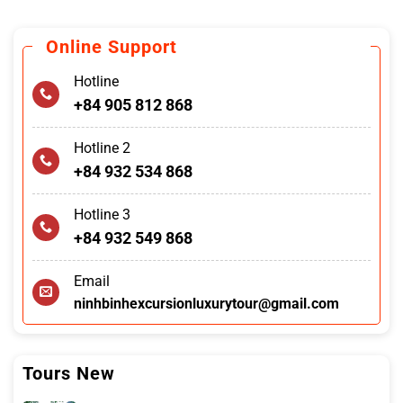
Online Support
Hotline
+84 905 812 868
Hotline 2
+84 932 534 868
Hotline 3
+84 932 549 868
Email
ninhbinhexcursionluxurytour@gmail.com
Tours New