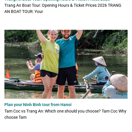
Trang An Boat Tour: Opening Hours & Ticket Prices 2026 TRANG
AN BOAT TOUR: Your
Plan your Ninh Binh tour from Hanoi
Tam Coc vs Trang An: Which one should you choose? Tam Coc Why
choose Tam