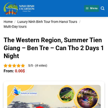
Skip
to
Menu
content
Home
/
Luxury Ninh Binh Tour from Hanoi Tours
/
Multi-Day tours
The Western Region, Summer Tien
Giang – Ben Tre – Can Tho 2 Days 1
Night
5/5 - (4 votes)
From:
0.00
$