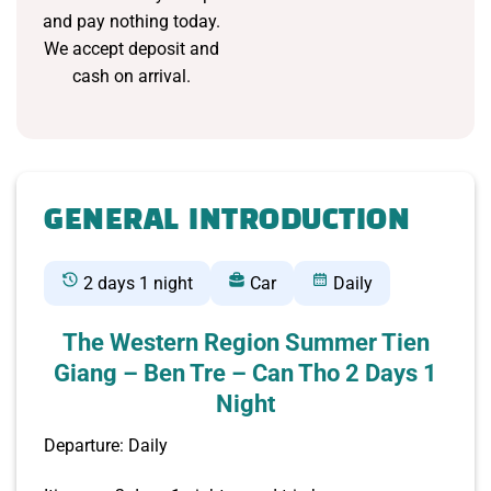
and pay nothing today.
We accept deposit and
cash on arrival.
GENERAL INTRODUCTION
2 days 1 night
Car
Daily
The Western Region Summer Tien
Giang – Ben Tre – Can Tho 2 Days 1
Night
Departure: Daily