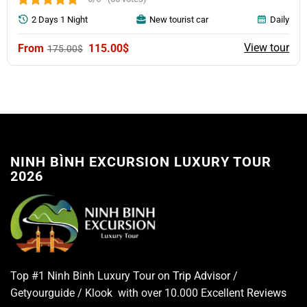
2 Days 1 Night
New tourist car
Daily
Original
Current
View tour
115.00
$
175.00
$
price
price
was:
is:
175.00$.
115.00$.
NINH BÌNH EXCURSION LUXURY TOUR
2026
Top #1 Ninh Binh Luxury Tour on
Trip Advisor
/
Getyourguide / Klook with over 10.000 Excellent
Reviews