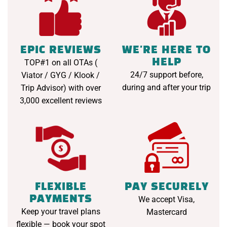
EPIC REVIEWS
WE'RE HERE TO
HELP
TOP#1 on all OTAs (
24/7 support before,
Viator / GYG / Klook /
during and after your trip
Trip Advisor) with over
3,000 excellent reviews
FLEXIBLE
PAY SECURELY
PAYMENTS
We accept Visa,
Keep your travel plans
Mastercard
flexible — book your spot