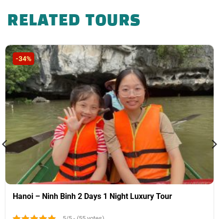
VND, 4* hotel 500,000 VND)
RELATED TOURS
-34%
Hanoi – Ninh Binh 2 Days 1 Night Luxury Tour
5/5 - (55 votes)