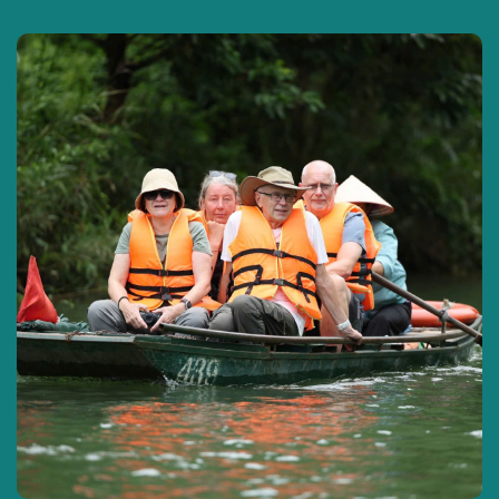
Hu Tieu and other dried specialties
are
produced at the factory , then visit
Truc Lam
Zen Monastery Can Tho.
Then the car takes the group to the pier on
the northern bank of Hau River to board a
boat to
Con Son,
a green island located in
the middle of Hau River with four-season
fruit gardens – a land emerging in the
middle of the peaceful Hau River surrounded
by mangrove forests on all sides by rivers.
Here,
you can check in the garden
scenery
covered with green fruit trees along
the way,
take pictures of the fruit garden
and pick and eat it in the garden
… then
board the boat back to the mainland to visit
the Khmer
Munir Ansay
pagoda
with unique
architecture in Can Tho.