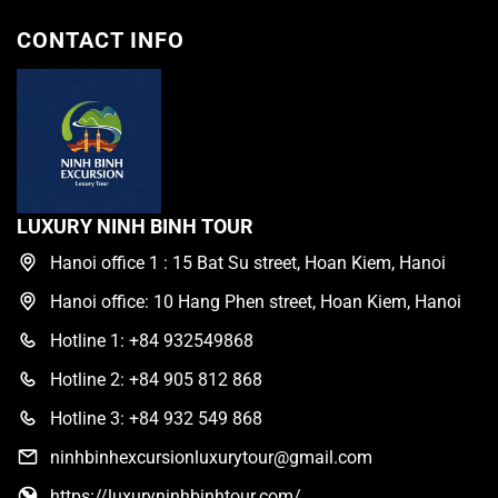
CONTACT INFO
LUXURY NINH BINH TOUR
Hanoi office 1 : 15 Bat Su street, Hoan Kiem, Hanoi
Hanoi office: 10 Hang Phen street, Hoan Kiem, Hanoi
Hotline 1: +84 932549868
Hotline 2: +84 905 812 868
Hotline 3: +84 932 549 868
ninhbinhexcursionluxurytour@gmail.com
https://luxuryninhbinhtour.com/