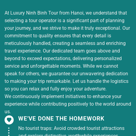
The group continues to the restaurant for
lunch with Western
specialties . After lunch,
At Luxury Ninh Binh Tour from Hanoi, we understand that
you will get on the bus to visit and take
selecting a tour operator is a significant part of planning
photos
of the Purple House,
a famous
your journey, and we strive to make it truly exceptional. Our
check-in point (
entrance fee is not
commitment to quality ensures that every detail is
included
). Then get on the bus back to
meticulously handled, creating a seamless and enriching
Saigon.
travel experience. Our dedicated team goes above and
beyond to exceed expectations, delivering personalized
18:00:
Arrive in Saigon, see you again on the next
service and unforgettable moments. While we cannot
tour.
speak for others, we guarantee our unwavering dedication
to making your trip remarkable. Let us handle the logistics
Price of 2 days 1 night tour to the West
so you can relax and fully enjoy your adventure.
We continuously implement initiatives to enhance your
Standard
experience while contributing positively to the world around
hotel
Adult
tour price (VND/GUEST)
us.
WE'VE DONE THE HOMEWORK
Daily
1,850,000
No tourist traps: Avoid crowded tourist attractions
HOTEL
HUNG KING’S
and explore distinctive, worthwhile experiences.