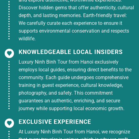
DEATH
1,950,000
3 ***
Discover hidden gems that offer authenticity, cultural
ANNIVERSARY
depth, and lasting memories. Earth-friendly travel:
April 30th
We carefully curate each experience to ensure it
1,950,000
Holiday
supports environmental conservation and respects
Weekday
2,350,000
wildlife.
HOTEL
HUNG KING’S
KNOWLEDGEABLE LOCAL INSIDERS
DEATH
2,350,000
4****
ANNIVERSARY
Luxury Ninh Binh Tour from Hanoi exclusively
employs local guides, ensuring direct benefits to the
April 30th
2,750,000
community. Each guide undergoes comprehensive
Holiday
training in guest experience, cultural knowledge,
photography, and safety. This commitment
* 2-day Western tour price includes:
guarantees an authentic, enriching, and secure
journey while supporting local economic growth.
Transportation: New air-conditioned tourist
vehicle takes you on sightseeing tours
EXCLUSIVE EXPERIENCE
according to the program.
At Luxury Ninh Binh Tour from Hanoi, we recognize
Meal standard: Includes
2 lunches
+
1