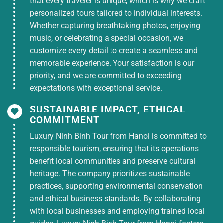
that every traveler is unique, which is why we craft
dinner on the first day on Ninh Kieu cruise
+
personalized tours tailored to individual interests.
1 buffet breakfast
at the hotel, 1 breakfast
Whether capturing breathtaking photos, enjoying
on the first day: Pho/ Hue beef noodle soup
music, or celebrating a special occasion, we
Hotel: 1 night hotel in Can Tho
(3-star, 4-star
customize every detail to create a seamless and
hotel
) 2 guests/room or 3 guests/room as
memorable experience. Your satisfaction is our
requested.
priority, and we are committed to exceeding
expectations with exceptional service.
Sightseeing: According to the program, there
is a tour guide to take the group on a tour,
SUSTAINABLE IMPACT, ETHICAL
including entrance tickets to tourist
COMMITMENT
attractions,
sightseeing tickets, river cruise,
Luxury Ninh Binh Tour from Hanoi is committed to
floating market cruise, Son islet cruise, fruit
responsible tourism, ensuring that its operations
garden tickets.
benefit local communities and preserve cultural
River cruise, rowing boat, eating fruit,
heritage. The company prioritizes sustainable
drinking honey tea, listening to traditional
practices, supporting environmental conservation
music…
and ethical business standards. By collaborating
with local businesses and employing trained local
Gifts: Each guest receives 1 bottle of 500ml