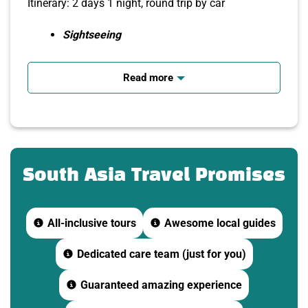
Itinerary: 2 days 1 night, round trip by car
Sightseeing
Mekong River Cruise, Listening to Southern
Folk Music
Read more
Enjoy garden specialties
Interact with tourists from many countries.
Free foreign tour promotion voucher worth
500,000 VND
South Asia Travel Promises
Groups of 8 or more guests will be picked
up and dropped off at home (central
districts)
All-inclusive tours
Awesome local guides
DAY 1: SAIGON – MY THO – BEN TRE – CAN THO
Dedicated care team (just for you)
(
Breakfast, lunch, dinner
)
Guaranteed amazing experience
Morning
,
7:15
depart from Saigon to My Tho (Tien