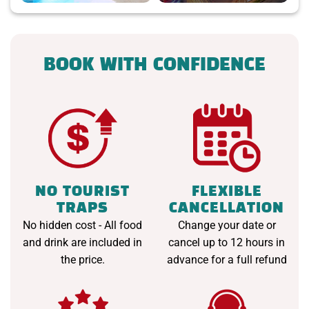
BOOK WITH CONFIDENCE
NO TOURIST
FLEXIBLE
TRAPS
CANCELLATION
No hidden cost - All food
Change your date or
and drink are included in
cancel up to 12 hours in
the price.
advance for a full refund