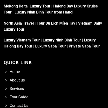
Mekong Delta Luxury Tour
|
Halong Bay Luxury Cruise
Tour
|
Luxury Ninh Binh Tour from Hanoi
North Asia Travel
|
Tour Du Lịch Miền Tây
|
Vietnam Daily
Luxury Tour
Luxury Vietnam Tour
|
Luxury Ninh Binh Tour
|
Luxury
Halong Bay Tour
|
Luxury Sapa Tour
|
Private Sapa Tour
QUICK LINK
Home
About us
Services
Tour Guide
Contact Us