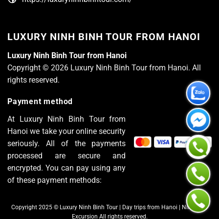
LUXURY NINH BINH TOUR FROM HANOI
Luxury Ninh Binh Tour from Hanoi
Copyright © 2026 Luxury Ninh Binh Tour from Hanoi. All
rights reserved.
Payment method
At Luxury Ninh Binh Tour from
Hanoi we take your online security
seriously. All of the payments
processed are secure and
encrypted. You can pay using any
of these payment methods:
Copyright 2025 © Luxury Ninh Binh Tour | Day trips from Hanoi | Ninh Binh
Excursion All rights reserved.