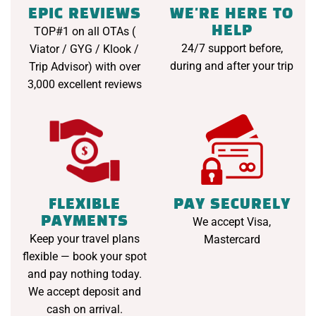
EPIC REVIEWS
WE'RE HERE TO
HELP
TOP#1 on all OTAs (
24/7 support before,
Viator / GYG / Klook /
during and after your trip
Trip Advisor) with over
3,000 excellent reviews
FLEXIBLE
PAY SECURELY
PAYMENTS
We accept Visa,
Keep your travel plans
Mastercard
flexible — book your spot
and pay nothing today.
We accept deposit and
cash on arrival.