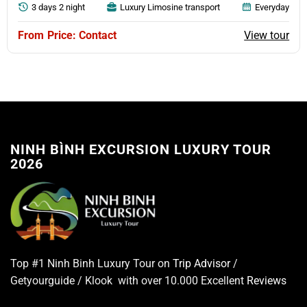
3 days 2 night
Luxury Limosine transport
Everyday
View tour
Price: Contact
NINH BÌNH EXCURSION LUXURY TOUR
2026
Top #1 Ninh Binh Luxury Tour on
Trip Advisor
/
Getyourguide / Klook with over 10.000 Excellent
Reviews