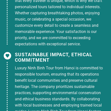
that every traveler is unique, which is why we craft
personalized tours tailored to individual interests.
Whether capturing breathtaking photos, enjoying
music, or celebrating a special occasion, we
customize every detail to create a seamless and
memorable experience. Your satisfaction is our
priority, and we are committed to exceeding
expectations with exceptional service.
SUSTAINABLE IMPACT, ETHICAL
COMMITMENT
Luxury Ninh Binh Tour from Hanoi is committed to
responsible tourism, ensuring that its operations
benefit local communities and preserve cultural
heritage. The company prioritizes sustainable
practices, supporting environmental conservation
and ethical business standards. By collaborating
with local businesses and employing trained local