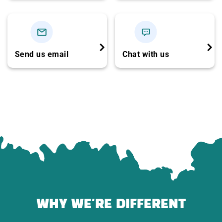
Travel insurance for the trip
Complimentary tour cap
Not included:
Send us email
Chat with us
Personal expenses
Souvenir shopping
Drinks during meals
WHY WE'RE DIFFERENT