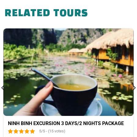
RELATED TOURS
NINH BINH EXCURSION 3 DAYS/2 NIGHTS PACKAGE
5/5 - (15 votes)