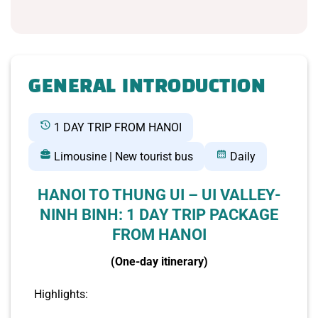
GENERAL INTRODUCTION
1 DAY TRIP FROM HANOI
Limousine | New tourist bus
Daily
HANOI TO THUNG UI – UI VALLEY-
NINH BINH: 1 DAY TRIP PACKAGE
FROM HANOI
(One-day itinerary)
Highlights: