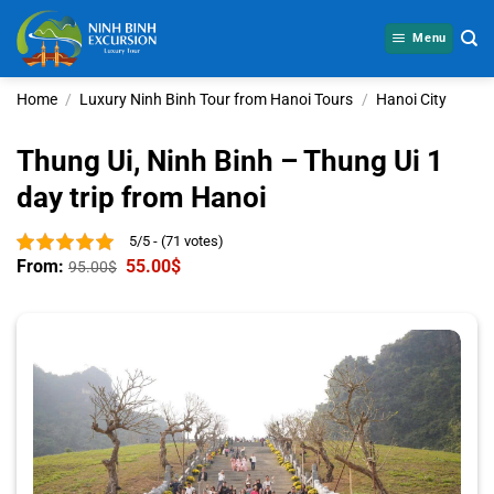
Skip
to
Menu
content
Home
/
Luxury Ninh Binh Tour from Hanoi Tours
/
Hanoi City
Thung Ui, Ninh Binh – Thung Ui 1
day trip from Hanoi
5/5 - (71 votes)
From:
55.00
$
95.00
$