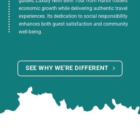
guides, Luxury Ninh Binh Tour from Hanoi fosters
economic growth while delivering authentic travel
experiences. Its dedication to social responsibility
enhances both guest satisfaction and community
well-being.
SEE WHY WE'RE DIFFERENT