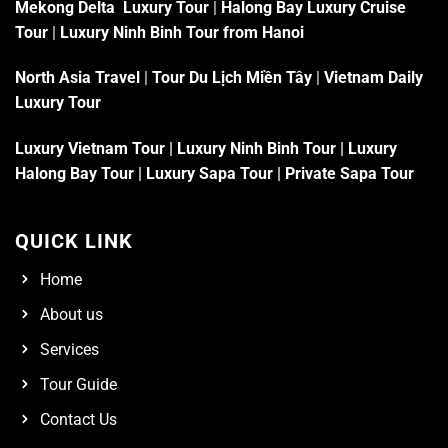
Mekong Delta Luxury Tour
|
Halong Bay Luxury Cruise
Tour
|
Luxury Ninh Binh Tour from Hanoi
North Asia Travel
|
Tour Du Lịch Miền Tây
|
Vietnam Daily
Luxury Tour
Luxury Vietnam Tour
|
Luxury Ninh Binh Tour
|
Luxury
Halong Bay Tour
|
Luxury Sapa Tour
|
Private Sapa Tour
QUICK LINK
Home
About us
Services
Tour Guide
Contact Us