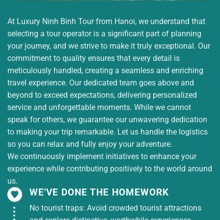
At Luxury Ninh Binh Tour from Hanoi, we understand that
selecting a tour operator is a significant part of planning
your journey, and we strive to make it truly exceptional. Our
commitment to quality ensures that every detail is
meticulously handled, creating a seamless and enriching
travel experience. Our dedicated team goes above and
beyond to exceed expectations, delivering personalized
service and unforgettable moments. While we cannot
speak for others, we guarantee our unwavering dedication
to making your trip remarkable. Let us handle the logistics
so you can relax and fully enjoy your adventure.
We continuously implement initiatives to enhance your
experience while contributing positively to the world around
us.
WE'VE DONE THE HOMEWORK
No tourist traps: Avoid crowded tourist attractions