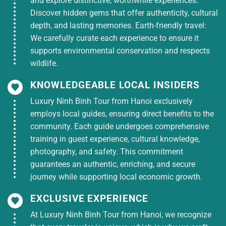
and explore distinctive, worthwhile experiences.
Discover hidden gems that offer authenticity, cultural
depth, and lasting memories. Earth-friendly travel:
We carefully curate each experience to ensure it
supports environmental conservation and respects
wildlife.
KNOWLEDGEABLE LOCAL INSIDERS
Luxury Ninh Binh Tour from Hanoi exclusively
employs local guides, ensuring direct benefits to the
community. Each guide undergoes comprehensive
training in guest experience, cultural knowledge,
photography, and safety. This commitment
guarantees an authentic, enriching, and secure
journey while supporting local economic growth.
EXCLUSIVE EXPERIENCE
At Luxury Ninh Binh Tour from Hanoi, we recognize