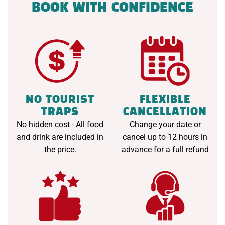
BOOK WITH CONFIDENCE
NO TOURIST
FLEXIBLE
TRAPS
CANCELLATION
No hidden cost - All food
Change your date or
and drink are included in
cancel up to 12 hours in
the price.
advance for a full refund