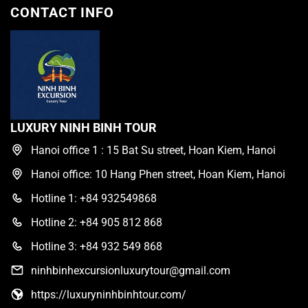
CONTACT INFO
LUXURY NINH BINH TOUR
Hanoi office 1 : 15 Bat Su street, Hoan Kiem, Hanoi
Hanoi office: 10 Hang Phen street, Hoan Kiem, Hanoi
Hotline 1: +84 932549868
Hotline 2: +84 905 812 868
Hotline 3: +84 932 549 868
ninhbinhexcursionluxurytour@gmail.com
https://luxuryninhbinhtour.com/